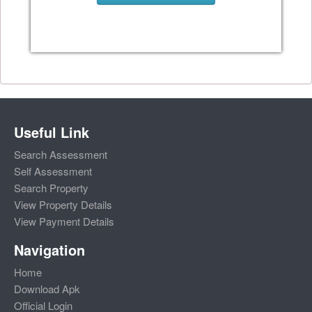
Useful Link
Search Assessment
Self Assessment
Search Property
View Property Details
View Payment Details
Navigation
Home
Download Apk
Official Login