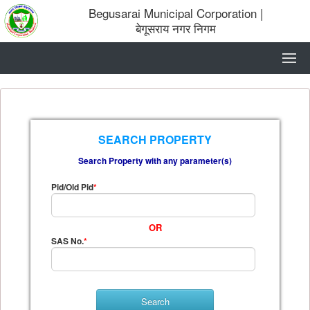
Begusarai Municipal Corporation
|
बेगूसराय नगर निगम
SEARCH PROPERTY
Search Property with any parameter(s)
Pid/Old Pid
*
OR
SAS No.
*