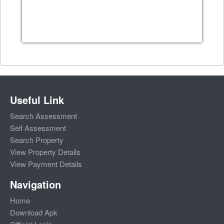
Useful Link
Search Assessment
Self Assessment
Search Property
View Property Details
View Payment Details
Navigation
Home
Download Apk