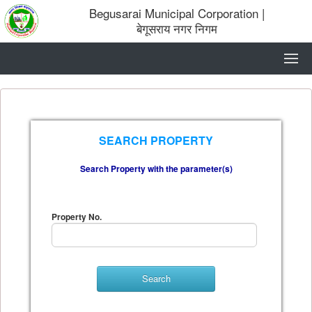
Begusarai Municipal Corporation
|
बेगूसराय नगर निगम
SEARCH PROPERTY
Search Property with the parameter(s)
Property No.